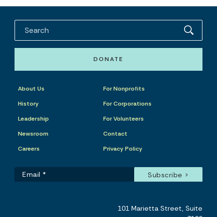
DONATE
About Us
For Nonprofits
History
For Corporations
Leadership
For Volunteers
Newsroom
Contact
Careers
Privacy Policy
101 Marietta Street, Suite