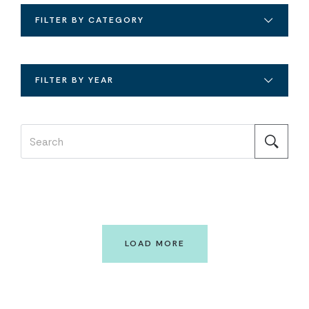
FILTER BY CATEGORY
FILTER BY YEAR
LOAD MORE