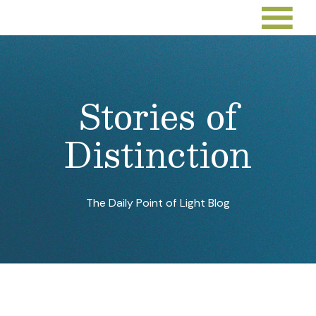
Stories of
Distinction
The Daily Point of Light Blog