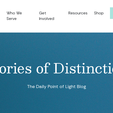
Who We
Get
Resources
Shop
Serve
Involved
ories of Distinct
The Daily Point of Light Blog