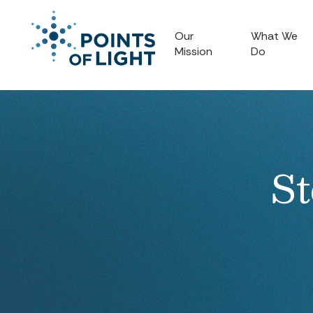
Our
What We
Mission
Do
St