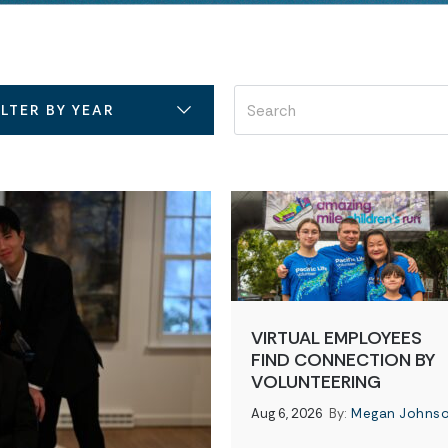
ILTER BY YEAR
VIRTUAL EMPLOYEES
FIND CONNECTION BY
VOLUNTEERING
Aug 6, 2026
By:
Megan Johns