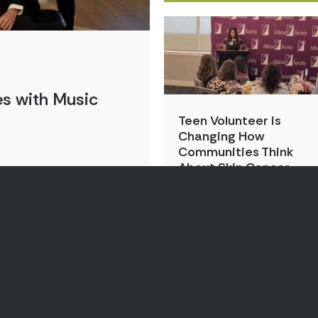
s with Music
Teen Volunteer is
Changing How
Communities Think
About Skin Cancer
By:
Kristin Park
Aug 3, 2026
By:
Points of Lig