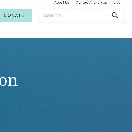
About Us
Contact/Follow Us
Blog
DONATE
ion