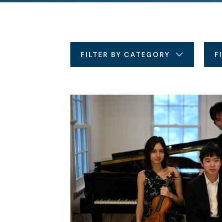
FILTER BY CATEGORY
F