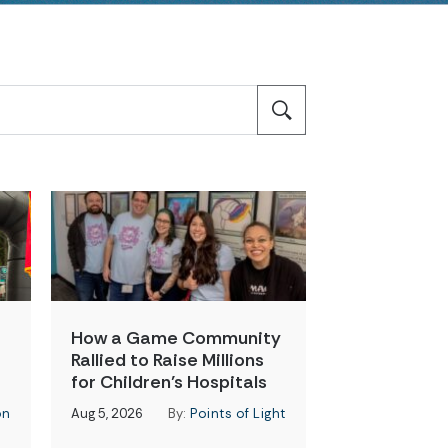
How a Game Community
Rallied to Raise Millions
for Children’s Hospitals
on
Aug 5, 2026
By:
Points of Light