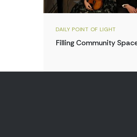
DAILY POINT OF LIGHT
Filling Community Space
Aug 7, 2026