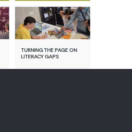
TURNING THE PAGE ON
LITERACY GAPS
ht
Jul 31, 2026
By:
Megan Johnson