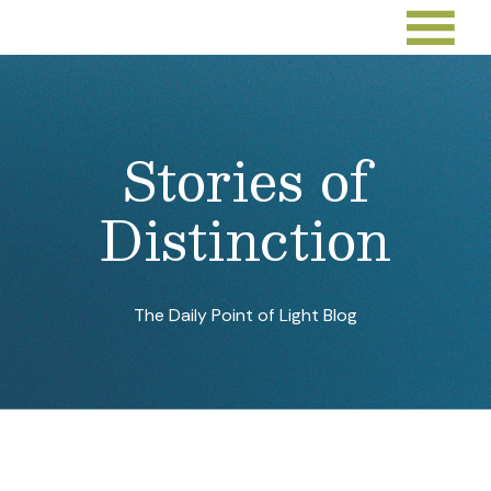
Stories of
Distinction
The Daily Point of Light Blog