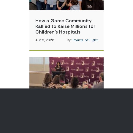
How a Game Community
Rallied to Raise Millions for
Children’s Hospitals
Aug 5, 2026
By:
Points of Light
Teen Volunteer is Changing
How Communities Think
About Skin Cancer
Aug 3, 2026
By:
Points of Light