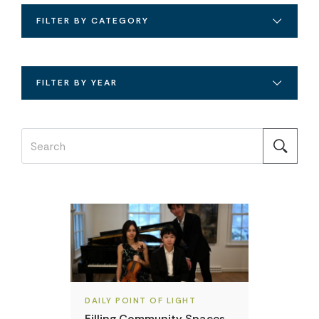
FILTER BY CATEGORY
FILTER BY YEAR
DAILY POINT OF LIGHT
Filling Community Spaces