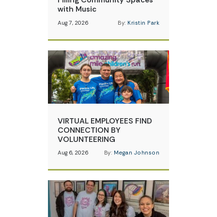
with Music
Aug 7, 2026
By:
Kristin Park
VIRTUAL EMPLOYEES FIND
CONNECTION BY
VOLUNTEERING
Aug 6, 2026
By:
Megan Johnson