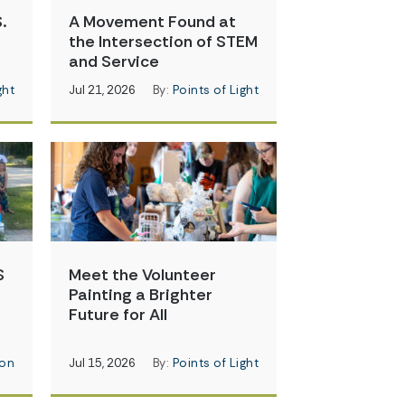
.
A Movement Found at
the Intersection of STEM
and Service
ght
Jul 21, 2026
By:
Points of Light
S
Meet the Volunteer
Painting a Brighter
Future for All
on
Jul 15, 2026
By:
Points of Light