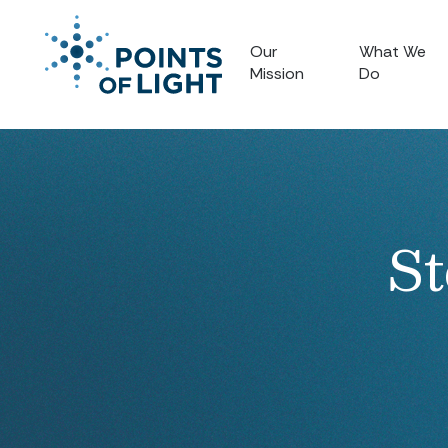
Our
What We
Mission
Do
St