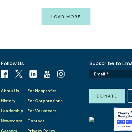
LOAD MORE
Follow Us
Subscribe to Emai
About Us
For Nonprofits
DONATE
History
For Corporations
Leadership
For Volunteers
Newsroom
Contact
Careers
Privacy Policy