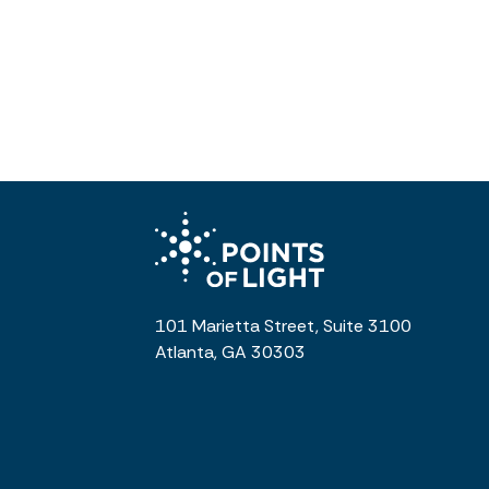
101 Marietta Street, Suite 3100
Atlanta, GA 30303