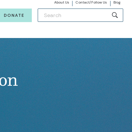
About Us
Contact/Follow Us
Blog
DONATE
ion