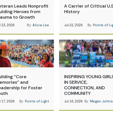
eteran Leads Nonprofit
A Carrier of Critical U.S
uiding Heroes from
History
rauma to Growth
l 23, 2026
By:
Alicia Lee
Jul 22, 2026
By:
Points of Li
uilding “Core
INSPIRING YOUNG GIRL
emories” and
IN SERVICE,
eadership for Foster
CONNECTION, AND
outh
COMMUNITY
l 17, 2026
By:
Points of Light
Jul 16, 2026
By:
Megan Johns