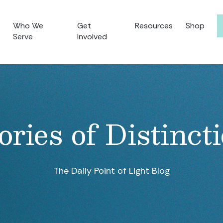
Who We
Get
Resources
Shop
Serve
Involved
ories of Distinct
The Daily Point of Light Blog