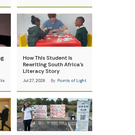
ng
How This Student Is
Rewriting South Africa’s
Literacy Story
lis
Jul 27, 2026
By:
Points of Light