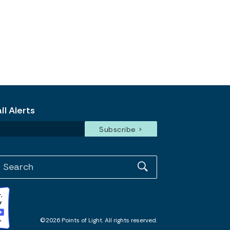
l Alerts
©2026 Points of Light. All rights reserved.