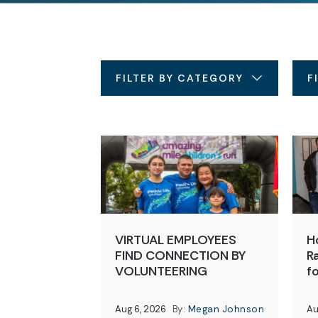
FILTER BY CATEGORY
F
VIRTUAL EMPLOYEES
H
FIND CONNECTION BY
Ra
VOLUNTEERING
f
Aug 6, 2026
By:
Megan Johnson
Au