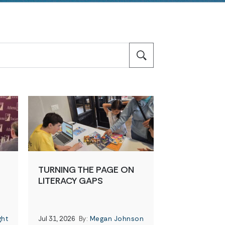
TURNING THE PAGE ON
LITERACY GAPS
ght
Jul 31, 2026
By:
Megan Johnson