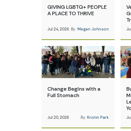
GIVING LGBTQ+ PEOPLE
V
A PLACE TO THRIVE
G
T
Jul 24, 2026
By:
Megan Johnson
Ju
Change Begins with a
B
Full Stomach
M
L
Y
Jul 20, 2026
By:
Kristin Park
Ju