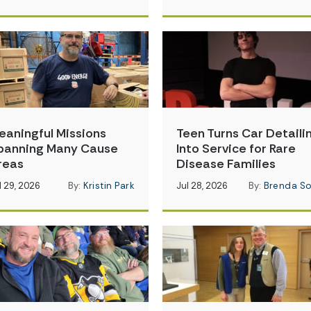
eaningful Missions
Teen Turns Car Detaili
panning Many Cause
Into Service for Rare
reas
Disease Families
l 29, 2026
By:
Kristin Park
Jul 28, 2026
By:
Brenda So