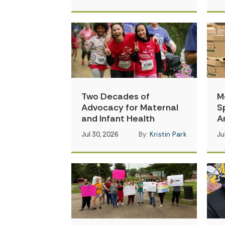
Two Decades of
M
Advocacy for Maternal
S
and Infant Health
A
Jul 30, 2026
By:
Kristin Park
Ju