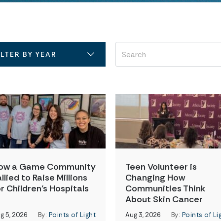
ILTER BY YEAR
ow a Game Community
Teen Volunteer is
llied to Raise Millions
Changing How
or Children’s Hospitals
Communities Think
About Skin Cancer
g 5, 2026
By:
Points of Light
Aug 3, 2026
By:
Points of Li