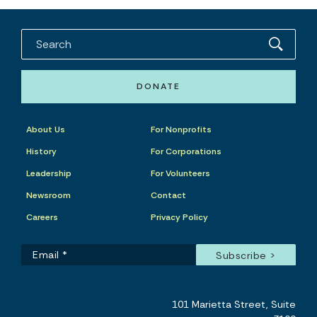
DONATE
About Us
For Nonprofits
History
For Corporations
Leadership
For Volunteers
Newsroom
Contact
Careers
Privacy Policy
101 Marietta Street, Suite