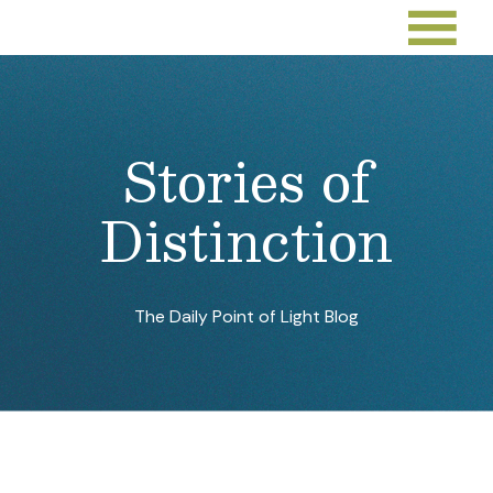
Deacon Driven by His Faith in
Volunteerism With Unhoused
Individuals and Families
Sep 26, 2022
By:
Points of Light
Youth Helping Youth Toward a
Better Future
Sep 23, 2022
By:
Jarmila Gorman