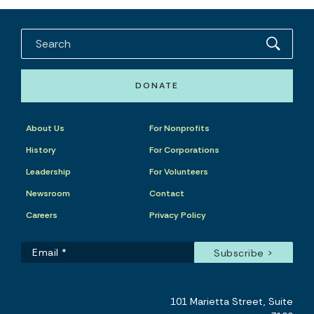
DONATE
About Us
For Nonprofits
History
For Corporations
Leadership
For Volunteers
Newsroom
Contact
Careers
Privacy Policy
101 Marietta Street, Suite