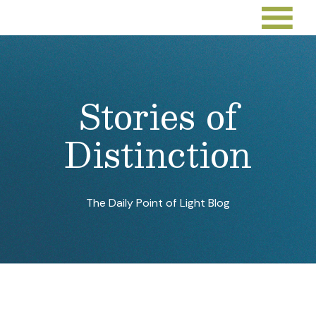
Sep 26, 2022
By:
Points of Light
Sep 23, 2022
By:
Jarmila Gorman